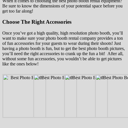
When it comes to choosing the best photo booth rental equipment?
Be sure to know the dimensions of your potential space before you
get too far along!
Choose The Right Accessories
Once you’ve got a high quality, high resolution photo booth, you’ll
want to make sure your photo booth rental company provides a ton
of fun accessories for your guests to wear during their shoots! Just
having a photo booth is fun, but to get the best photo booth pictures,
you’ll need the right accessories to crank up the fun a bit! After all,
without some fun accessories, you wouldn’t be able to get pictures
like the ones below!