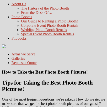
About Us
The History of the Photo Booth
From the Desk Of…
Photo Booths
Our Guide to Renting a Photo Booth!
Corporate Event Photo Booth Rentals
Wedding Photo Booth Rentals
Special Event Photo Booth Rentals
Flipbooks
Areas we Serve
Galleries
Request a Quote
How to Take the Best Photo Booth Pictures!
Tips for Taking the Best Photo Booth
Pictures!
One of the most frequent questions we’re asked? How do we get we
make sure that we get the best photo booth pictures of our guests?