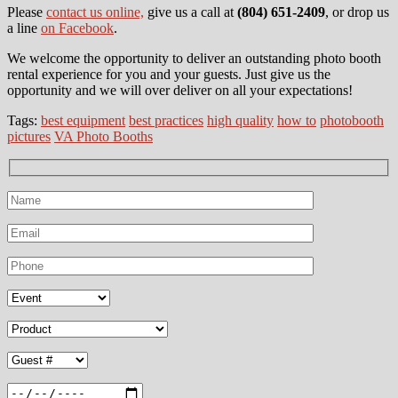
Please
contact us online,
give us a call at
(804) 651-2409
, or drop us
a line
on Facebook
.
We welcome the opportunity to deliver an outstanding photo booth
rental experience for you and your guests. Just give us the
opportunity and we will over deliver on all your expectations!
Tags:
best equipment
best practices
high quality
how to
photobooth
pictures
VA Photo Booths