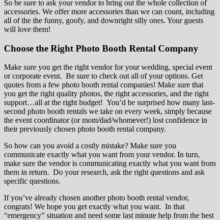
So be sure to ask your vendor to bring out the whole collection of
accessories. We offer more accessories than we can count, including
all of the the funny, goofy, and downright silly ones. Your guests
will love them!
Choose the Right Photo Booth Rental Company
Make sure you get the right vendor for your wedding, special event
or corporate event. Be sure to check out all of your options. Get
quotes from a few photo booth rental companies! Make sure that
you get the right quality photos, the right accessories, and the right
support…all at the right budget! You’d be surprised how many last-
second photo booth rentals we take on every week, simply because
the event coordinator (or mom/dad/whomever!) lost confidence in
their previously chosen photo booth rental company.
So how can you avoid a costly mistake? Make sure you
communicate exactly what you want from your vendor. In turn,
make sure the vendor is communicating exactly what you want from
them in return. Do your research, ask the right questions and ask
specific questions.
If you’ve already chosen another photo booth rental vendor,
congrats! We hope you get exactly what you want. In that
“emergency” situation and need some last minute help from the best