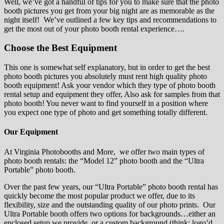
Well, we’ve got a handful of tips for you to make sure that the photo
booth pictures you get from your big night are as memorable as the
night itself! We’ve outlined a few key tips and recommendations to
get the most out of your photo booth rental experience….
Choose the Best Equipment
This one is somewhat self explanatory, but in order to get the best
photo booth pictures you absolutely must rent high quality photo
booth equipment! Ask your vendor which they type of photo booth
rental setup and equipment they offer, Also ask for samples from that
photo booth! You never want to find yourself in a position where
you expect one type of photo and get something totally different.
Our Equipment
At Virginia Photobooths and More, we offer two main types of
photo booth rentals: the “Model 12” photo booth and the “Ultra
Portable” photo booth.
Over the past few years, our “Ultra Portable” photo booth rental has
quickly become the most popular product we offer, due to its
flexibility, size and the outstanding quality of our photo prints. Our
Ultra Portable booth offers two options for backgrounds…either an
enclosed setup we provide, or a custom background (think: logo’d