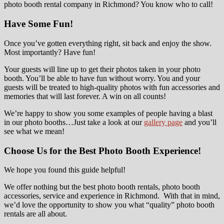
photo booth rental company in Richmond? You know who to call!
Have Some Fun!
Once you’ve gotten everything right, sit back and enjoy the show.
Most importantly? Have fun!
Your guests will line up to get their photos taken in your photo
booth. You’ll be able to have fun without worry. You and your
guests will be treated to high-quality photos with fun accessories and
memories that will last forever. A win on all counts!
We’re happy to show you some examples of people having a blast
in our photo booths…Just take a look at our
gallery page
and you’ll
see what we mean!
Choose Us for the Best Photo Booth Experience!
We hope you found this guide helpful!
We offer nothing but the best photo booth rentals, photo booth
accessories, service and experience in Richmond. With that in mind,
we’d love the opportunity to show you what “quality” photo booth
rentals are all about.