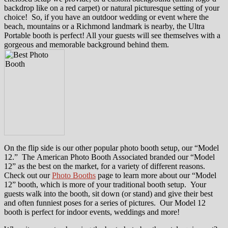
backdrop like on a red carpet) or natural picturesque setting of your
choice! So, if you have an outdoor wedding or event where the
beach, mountains or a Richmond landmark is nearby, the Ultra
Portable booth is perfect! All your guests will see themselves with a
gorgeous and memorable background behind them.
On the flip side is our other popular photo booth setup, our “Model
12.” The American Photo Booth Associated branded our “Model
12” as the best on the market, for a variety of different reasons.
Check out our
Photo Booths
page to learn more about our “Model
12” booth, which is more of your traditional booth setup. Your
guests walk into the booth, sit down (or stand) and give their best
and often funniest poses for a series of pictures. Our Model 12
booth is perfect for indoor events, weddings and more!