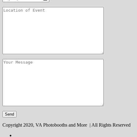
Copyright 2020, VA Photobooths and More | All Rights Reserved