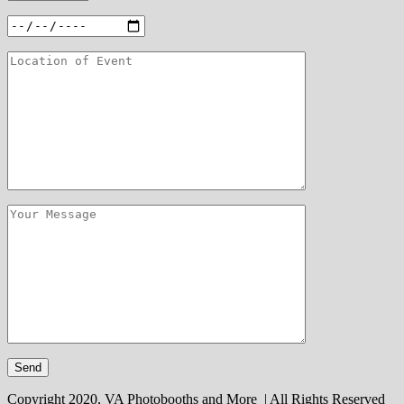
Copyright 2020, VA Photobooths and More | All Rights Reserved