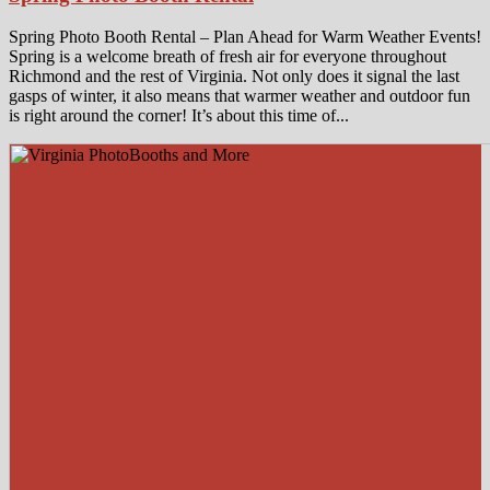
Spring Photo Booth Rental – Plan Ahead for Warm Weather Events!
Spring is a welcome breath of fresh air for everyone throughout
Richmond and the rest of Virginia. Not only does it signal the last
gasps of winter, it also means that warmer weather and outdoor fun
is right around the corner! It’s about this time of...