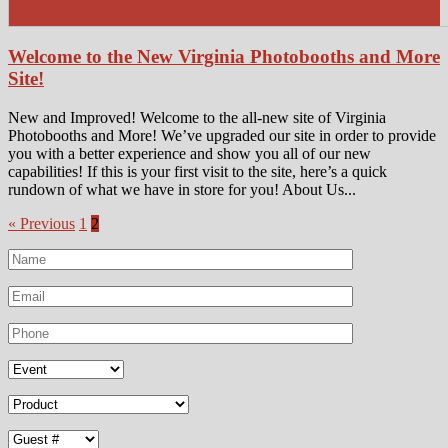
Welcome to the New Virginia Photobooths and More
Site!
New and Improved! Welcome to the all-new site of Virginia
Photobooths and More! We’ve upgraded our site in order to provide
you with a better experience and show you all of our new
capabilities! If this is your first visit to the site, here’s a quick
rundown of what we have in store for you! About Us...
« Previous
1
2