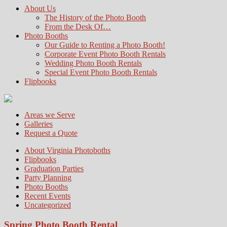
About Us
The History of the Photo Booth
From the Desk Of…
Photo Booths
Our Guide to Renting a Photo Booth!
Corporate Event Photo Booth Rentals
Wedding Photo Booth Rentals
Special Event Photo Booth Rentals
Flipbooks
Areas we Serve
Galleries
Request a Quote
About Virginia Photoboths
Flipbooks
Graduation Parties
Party Planning
Photo Booths
Recent Events
Uncategorized
Spring Photo Booth Rental