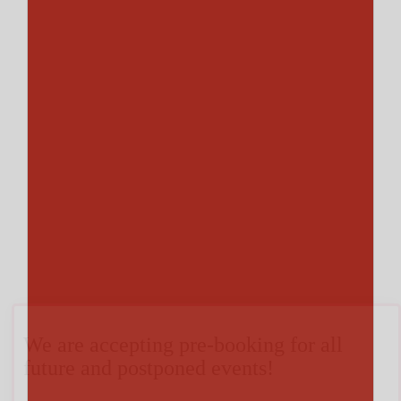
We are accepting pre-booking for all
future and postponed events!