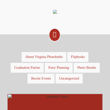
About Virginia Photoboths
Flipbooks
Graduation Parties
Party Planning
Photo Booths
Recent Events
Uncategorized