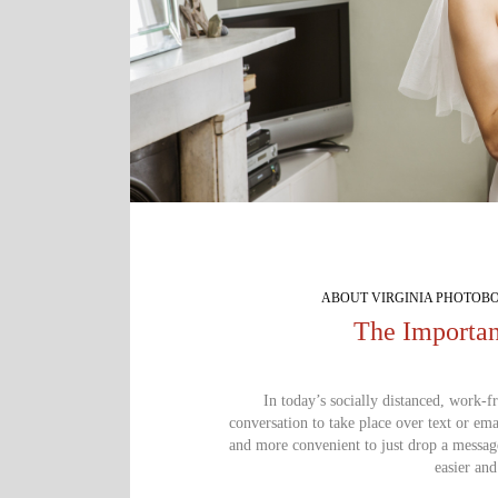
ABOUT VIRGINIA PHOTOB
The Importan
In today’s socially distanced, work-f
conversation to take place over text or emai
and more convenient to just drop a messag
easier and