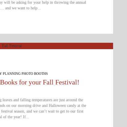
 will be asking for your help in throwing the annual
y… and we want to help...
TY PLANNING PHOTO BOOTHS
Books for your Fall Festival!
g leaves and falling temperatures are just around the
ands on our morning drive and Halloween candy at the
l festival season, and we can’t wait to get to our first
al of the year! If...