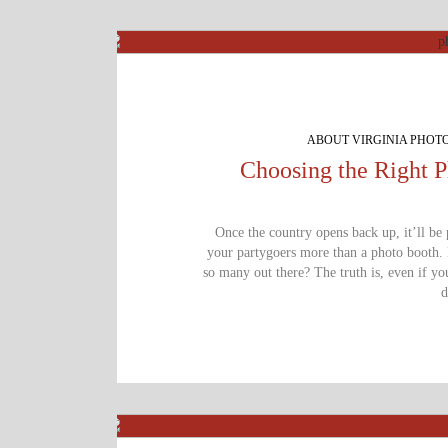
ABOUT VIRGINIA PHOT
Choosing the Right 
Once the country opens back up, it’ll be
your partygoers more than a photo booth.
so many out there? The truth is, even if y
d