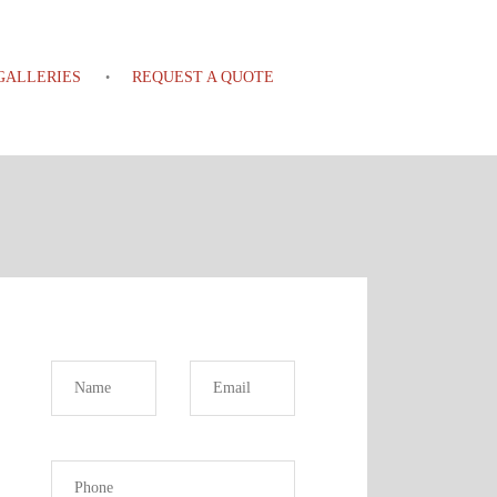
GALLERIES
REQUEST A QUOTE