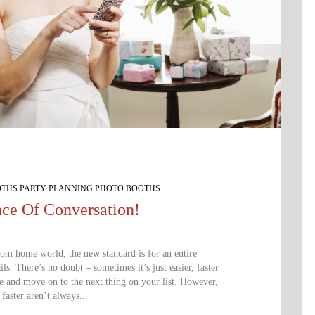
OTHS PARTY PLANNING PHOTO BOOTHS
ce Of Conversation!
rom home world, the new standard is for an entire
ls. There’s no doubt – sometimes it’s just easier, faster
e and move on to the next thing on your list. However,
 faster aren’t always...