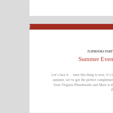
FLIPBOOKS PAR
Summer Event
Let’s face it… once this thing is over, it’s 
summer, we’ve got the perfect complement:
from Virginia Photobooths and More is th
P