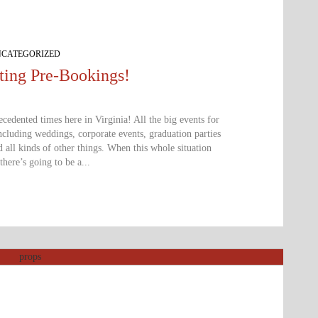
CATEGORIZED
ing Pre-Bookings!
edented times here in Virginia! All the big events for
cluding weddings, corporate events, graduation parties
d all kinds of other things. When this whole situation
there’s going to be a...
ccepting pre-booking for all future and postp