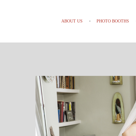
ABOUT US
PHOTO BOOTHS