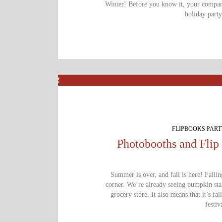
Winter! Before you know it, your company
holiday part
FLIPBOOKS PAR
Photobooths and Flip 
Summer is over, and fall is here! Fallin
corner. We’re already seeing pumpkin st
grocery store. It also means that it’s fal
festiv