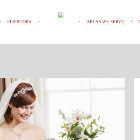
FLIPBOOKS
AREAS WE SERVE