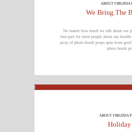
ABOUT VIRGINIA
Get Star
We Bring The B
No matter how much we talk about our pho
best part for most people about our booths
array of photo booth props span from goofy,
photo booth pro
ABOUT VIRGINIA 
Holiday 