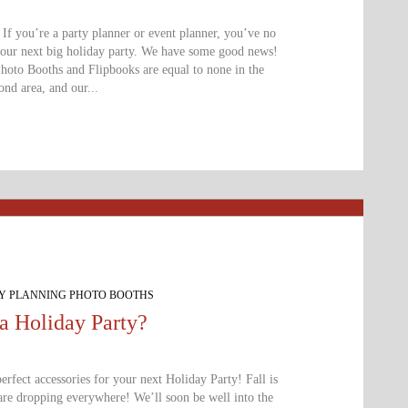
f you’re a party planner or event planner, you’ve no
your next big holiday party. We have some good news!
Photo Booths and Flipbooks are equal to none in the
nd area, and our...
TY PLANNING PHOTO BOOTHS
a Holiday Party?
rfect accessories for your next Holiday Party! Fall is
are dropping everywhere! We’ll soon be well into the