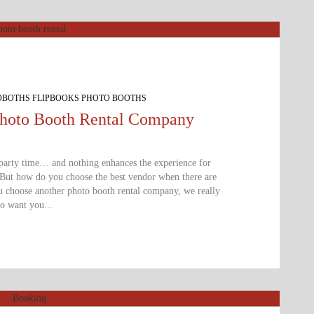
OBOTHS FLIPBOOKS PHOTO BOOTHS
Photo Booth Rental Company
 party time… and nothing enhances the experience for
 But how do you choose the best vendor when there are
ou choose another photo booth rental company, we really
o want you...