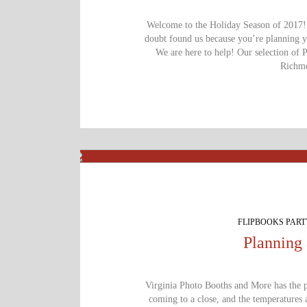
Welcome to the Holiday Season of 2017! I
doubt found us because you’re planning 
We are here to help! Our selection of 
Richmo
FLIPBOOKS PAR
Planning 
Virginia Photo Booths and More has the pe
coming to a close, and the temperatures 