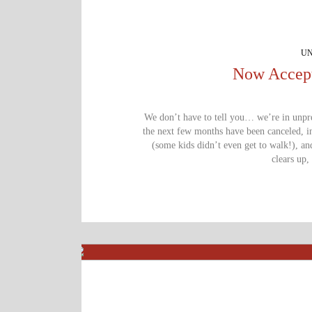
UN
Now Accept
We don’t have to tell you… we’re in unprec
the next few months have been canceled, in
(some kids didn’t even get to walk!), an
clears up, 
We are a