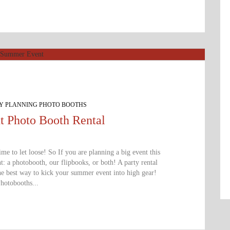
TY PLANNING PHOTO BOOTHS
 Photo Booth Rental
time to let loose! So If you are planning a big event this
 a photobooth, our flipbooks, or both! A party rental
e best way to kick your summer event into high gear!
hotobooths...