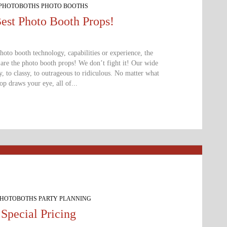
 PHOTOBOTHS PHOTO BOOTHS
ted Now!!!
est Photo Booth Props!
to booth technology, capabilities or experience, the
 are the photo booth props! We don’t fight it! Our wide
 to classy, to outrageous to ridiculous. No matter what
p draws your eye, all of...
PHOTOBOTHS PARTY PLANNING
Special Pricing