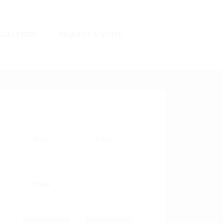
GALLERIES
REQUEST A QUOTE