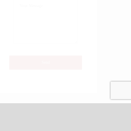
Phone: 804-651-2409