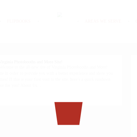
FLIPBOOKS
AREAS WE SERVE
irginia Photobooths and More Site!
lcome to the all-new site of Virginia Photobooths and More!
te in order to provide you with a better experience and show you
ties! If this is your first visit to the site, here’s a quick rundown
tore for you! About Us…