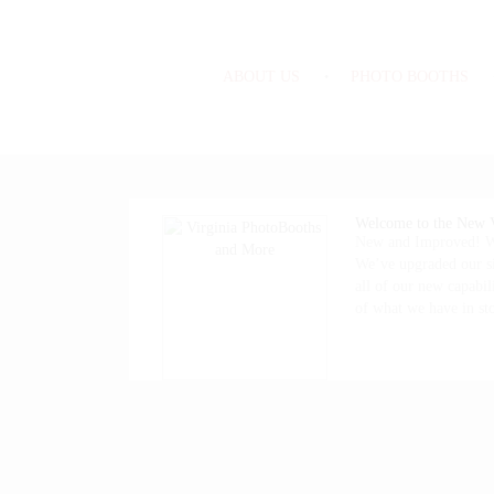
ABOUT US
PHOTO BOOTHS
Welcome to the New V
New and Improved! We
We’ve upgraded our si
all of our new capabili
of what we have in s