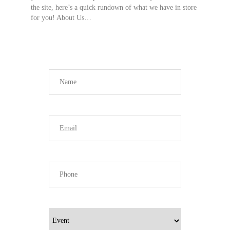
the site, here’s a quick rundown of what we have in store
for you! About Us…