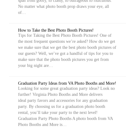
span from goofy, to classy, to outrageous to ridiculous.
No matter what photo booth prop draws your eye, all
of…
How to Take the Best Photo Booth Pictures!
Tips for Taking the Best Photo Booth Pictures! One of
the most frequent questions we’re asked? How do we get
we make sure that we get the best photo booth pictures of
our guests? Well, we’ve got a handful of tips for you to
make sure that the photo booth pictures you get from
your big night are…
Graduation Party Ideas from VA Photo Booths and More!
Looking for some great graduation party ideas? Look no
further! Virginia Photo Booths and More delivers
ideal party favors and accessories for any graduation
party. By choosing us for a graduation photo booth
rental, you’ll take your party to the next level!
Graduation Party Photo Booths A photo booth from VA
Photo Booths and More is…