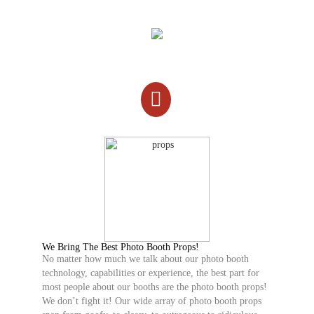
We Bring The Best Photo Booth Props!
No matter how much we talk about our photo booth
technology, capabilities or experience, the best part for
most people about our booths are the photo booth props!
We don’t fight it! Our wide array of photo booth props