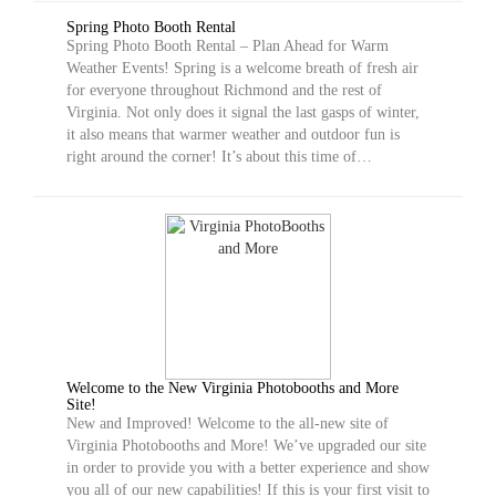
Spring Photo Booth Rental
Spring Photo Booth Rental – Plan Ahead for Warm
Weather Events! Spring is a welcome breath of fresh air
for everyone throughout Richmond and the rest of
Virginia. Not only does it signal the last gasps of winter,
it also means that warmer weather and outdoor fun is
right around the corner! It’s about this time of…
Welcome to the New Virginia Photobooths and More
Site!
New and Improved! Welcome to the all-new site of
Virginia Photobooths and More! We’ve upgraded our site
in order to provide you with a better experience and show
you all of our new capabilities! If this is your first visit to