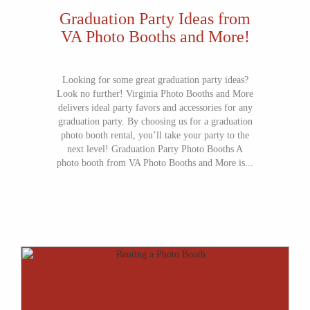
Graduation Party Ideas from
VA Photo Booths and More!
Looking for some great graduation party ideas?
Look no further! Virginia Photo Booths and More
delivers ideal party favors and accessories for any
graduation party. By choosing us for a graduation
photo booth rental, you’ll take your party to the
next level! Graduation Party Photo Booths A
photo booth from VA Photo Booths and More is...