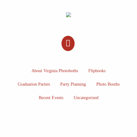
About Virginia Photoboths
Flipbooks
Graduation Parties
Party Planning
Photo Booths
Recent Events
Uncategorized